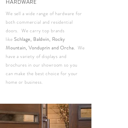
HARDWARE
We sell a wide range of hardware for
both commercial and residential
doors. We carry top brands
like
Schlage, Baldwin, Rocky
Mountain,
Vonduprin and Orcha.
We
have a variety of displays and
brochures in our showroom so you
can make the best choice for your
home or business.