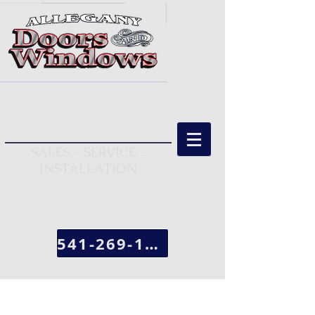
Coos Bay, Oregon
SALES - SERVICE -
INSTALLATION
541-269-1963